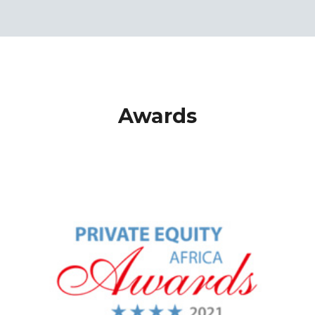
Awards