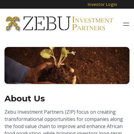
Investor Login
About Us
Zebu Investment Partners (ZIP) focus on creating
transformational opportunities for companies along
the food value chain to improve and enhance African
food production, while bringing investors long-term,