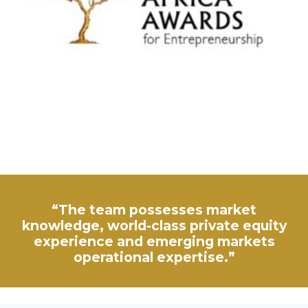
“The team possesses market
knowledge, world-class private equity
experience and emerging markets
operational expertise.”