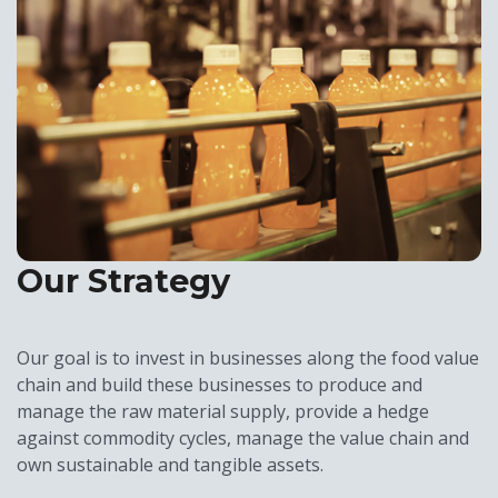
Our Strategy
Our goal is to invest in businesses along the food value
chain and build these businesses to produce and
manage the raw material supply, provide a hedge
against commodity cycles, manage the value chain and
own sustainable and tangible assets.