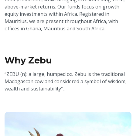
above-market returns. Our funds focus on growth
equity investments within Africa. Registered in
Mauritius, we are present throughout Africa, with
offices in Ghana, Mauritius and South Africa.
Why Zebu
“ZEBU (n): a large, humped ox. Zebu is the traditional
Madagascan cow and considered a symbol of wisdom,
wealth and sustainability”..